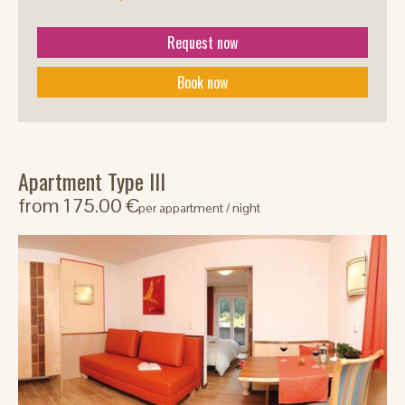
Request now
Book now
Apartment Type III
from 175.00 €
per appartment / night