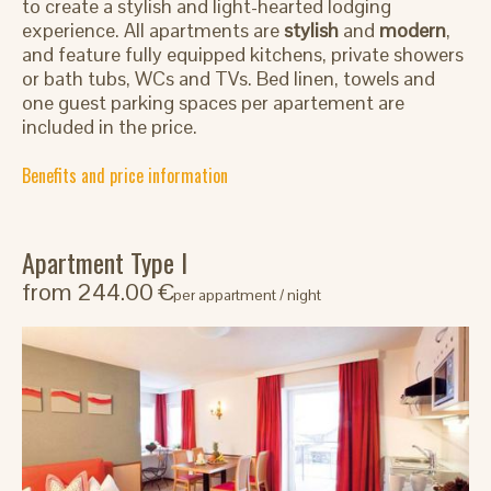
to create a stylish and light-hearted lodging
experience. All apartments are
stylish
and
modern
,
and feature fully equipped kitchens, private showers
or bath tubs, WCs and TVs. Bed linen, towels and
one guest parking spaces per apartement are
included in the price.
Benefits and price information
Apartment Type I
from 244.00 €
per appartment / night