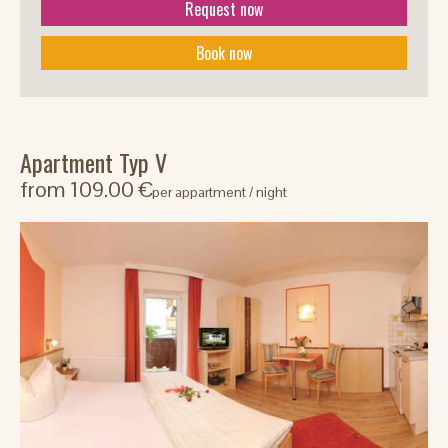
Request now
Book now
Apartment Typ V
from 109.00 €
per appartment / night