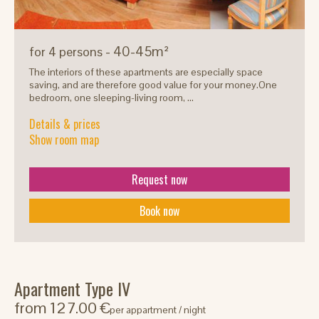
- 40-45m²
for 4 persons
The interiors of these apartments are especially space
saving, and are therefore good value for your money.One
bedroom, one sleeping-living room, ...
Details & prices
Show room map
Request now
Book now
Apartment Type IV
from 127.00 €
per appartment / night