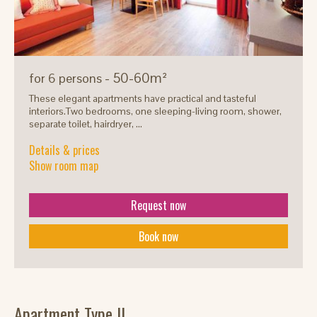
- 50-60m²
for 6 persons
These elegant apartments have practical and tasteful
interiors.Two bedrooms, one sleeping-living room, shower,
separate toilet, hairdryer, ...
Details & prices
Show room map
Request now
Book now
Apartment Type II