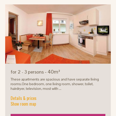
- 40m²
for 2 - 3 persons
These apartments are spacious and have separate living
rooms.One bedroom, one living room, shower, toilet,
hairdryer, television, most with ...
Details & prices
Show room map