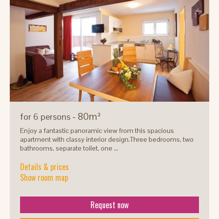
- 80m²
for 6 persons
Enjoy a fantastic panoramic view from this spacious
apartment with classy interior design.Three bedrooms, two
bathrooms, separate toilet, one ...
Details & prices
Show room map
Request now