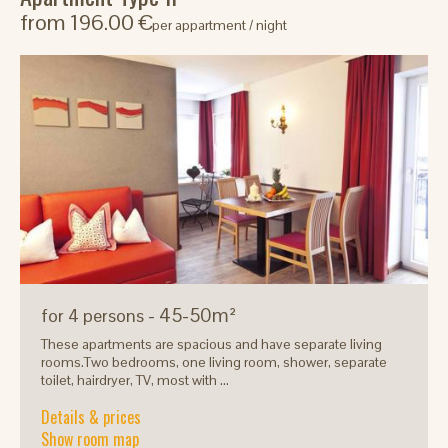
from 196.00 €
per appartment / night
- 45-50m²
for 4 persons
These apartments are spacious and have separate living
rooms.Two bedrooms, one living room, shower, separate
toilet, hairdryer, TV, most with ...
Details & prices
Show room map