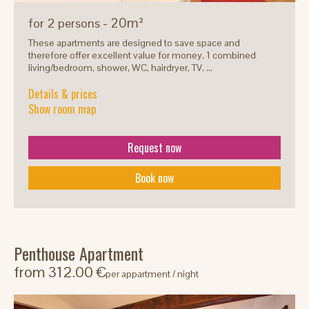
- 20m²
for 2 persons
These apartments are designed to save space and
therefore offer excellent value for money. 1 combined
living/bedroom, shower, WC, hairdryer, TV, ...
Details & prices
Show room map
Request now
Book now
Penthouse Apartment
from 312.00 €
per appartment / night