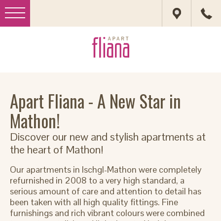
Apart Fliana - A New Star in
Mathon!
Discover our new and stylish apartments at
the heart of Mathon!
Our apartments in Ischgl-Mathon were completely
refurnished in 2008 to a very high standard, a
serious amount of care and attention to detail has
been taken with all high quality fittings. Fine
furnishings and rich vibrant colours were combined