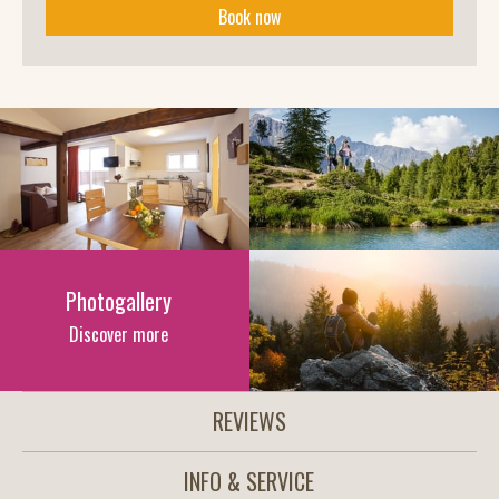
Book now
Photogallery
Discover more
REVIEWS
INFO & SERVICE