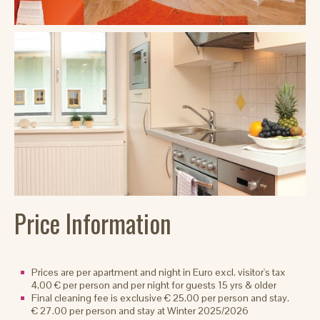
Price Information
Prices are per apartment and night in Euro excl. visitor's tax
4,00 € per person and per night for guests 15 yrs & older
Final cleaning fee is exclusive € 25.00 per person and stay.
€ 27.00 per person and stay at Winter 2025/2026