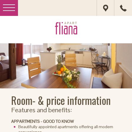
Room- & price information
Features and benefits:
APPARTMENTS - GOOD TO KNOW
Beautifully appointed apartments offering all modern