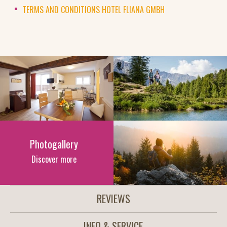
TERMS AND CONDITIONS HOTEL FLIANA GMBH
Photogallery
Discover more
REVIEWS
INFO & SERVICE