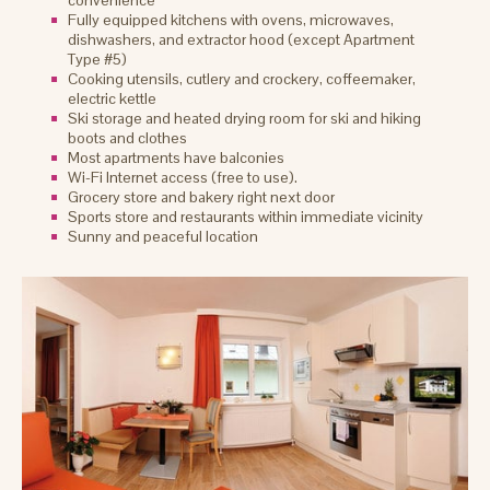
convenience
Fully equipped kitchens with ovens, microwaves,
dishwashers, and extractor hood (except Apartment
Type #5)
Cooking utensils, cutlery and crockery, coffeemaker,
electric kettle
Ski storage and heated drying room for ski and hiking
boots and clothes
Most apartments have balconies
Wi-Fi Internet access (free to use).
Grocery store and bakery right next door
Sports store and restaurants within immediate vicinity
Sunny and peaceful location