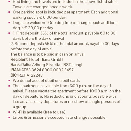
Bed lining and towels are included in the above listed rates.
Towels are changed once a week.
One parking spot is included per apartment. Each additional
parking spot is € 6,00 per day.
Dogs are welcome! One dog free of charge, each additional
dog is € 20,00 per day.
1. First deposit: 35% of the total amount, payable 60 to 30
days before the day of arrival
2. Second deposit: 55% of the total amount, payable 30 days
before the day of arrival
The balance is to be paid in cash on arrival
Recipient:
Hotel Fliana GmbH
Bank:
Raiba Arlberg Silvretta - BST Ischgl
IBAN:
AT65 3624 8000 0002 3457
BIC:
RZTIAT22248
We do not accept debit or credit cards
The apartment is available from 3:00 p.m. on the day of
arrival. Please vacate the apartment before 10:00 a.m. on the
day of departure. No reductions or discounts possible with
late arrivals, early departures or no-show of single persons of
a group.
Wi-Fi is available (free to use)
Errors & omissions excepted; rate changes possible.