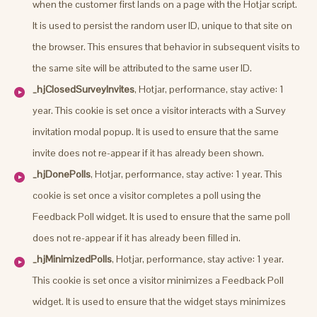
when the customer first lands on a page with the Hotjar script.
It is used to persist the random user ID, unique to that site on
the browser. This ensures that behavior in subsequent visits to
the same site will be attributed to the same user ID.
_hjClosedSurveyInvites
, Hotjar, performance, stay active: 1
year. This cookie is set once a visitor interacts with a Survey
invitation modal popup. It is used to ensure that the same
invite does not re-appear if it has already been shown.
_hjDonePolls
, Hotjar, performance, stay active: 1 year. This
cookie is set once a visitor completes a poll using the
Feedback Poll widget. It is used to ensure that the same poll
does not re-appear if it has already been filled in.
_hjMinimizedPolls
, Hotjar, performance, stay active: 1 year.
This cookie is set once a visitor minimizes a Feedback Poll
widget. It is used to ensure that the widget stays minimizes