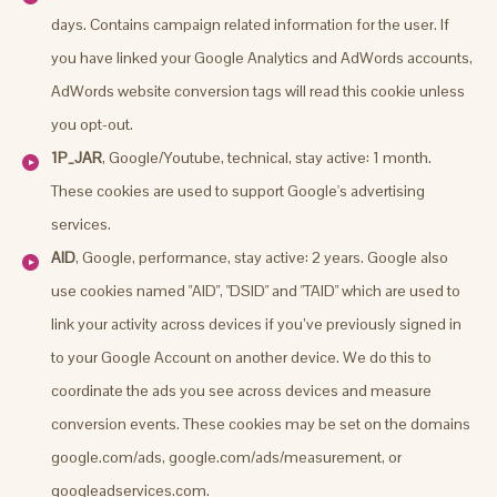
days. Contains campaign related information for the user. If
you have linked your Google Analytics and AdWords accounts,
AdWords website conversion tags will read this cookie unless
you opt-out.
1P_JAR
, Google/Youtube, technical, stay active: 1 month.
These cookies are used to support Google's advertising
services.
AID
, Google, performance, stay active: 2 years. Google also
use cookies named "AID", "DSID" and "TAID" which are used to
link your activity across devices if you’ve previously signed in
to your Google Account on another device. We do this to
coordinate the ads you see across devices and measure
conversion events. These cookies may be set on the domains
google.com/ads, google.com/ads/measurement, or
googleadservices.com.