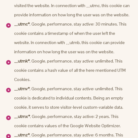
visited the website. In connection with __utmc, this cookie can
provide information on how long the user was on the website.
__utmc*
, Google, performance, stay active: 30 minutes. This
cookie contains a timestamp of when the user left the
website. In connection with __utmb, this cookie can provide
information on how long the user was on the website.
__utmk*
, Google, performance, stay active: unlimited. This
cookie contains a hash value of all the here mentioned UTM
Cookies.
__utmv*
, Google, performance, stay active: unlimited. This
cookie is dedicated to individual contents. Being an empty
cookie, it serves to store visitor-level custom-variable data.
__utmx*
, Google, performance, stay active: 2 years. This
cookie contains values of the Google Website Optimizer.
__utmz*
, Google, performance, stay active: 6 months. This