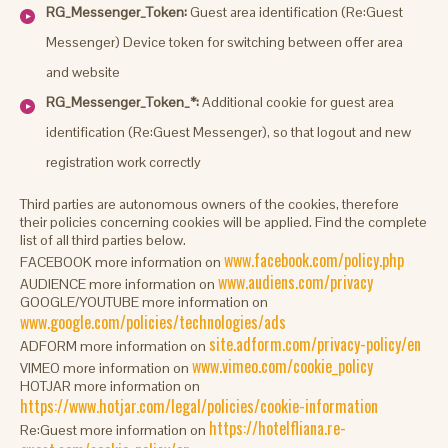
RG_Messenger_Token:
Guest area identification (Re:Guest
Messenger) Device token for switching between offer area
and website
RG_Messenger_Token_*:
Additional cookie for guest area
identification (Re:Guest Messenger), so that logout and new
registration work correctly
Third parties are autonomous owners of the cookies, therefore
their policies concerning cookies will be applied. Find the complete
list of all third parties below.
www.facebook.com/policy.php
FACEBOOK more information on
www.audiens.com/privacy
AUDIENCE more information on
GOOGLE/YOUTUBE more information on
www.google.com/policies/technologies/ads
site.adform.com/privacy-policy/en
ADFORM more information on
www.vimeo.com/cookie_policy
VIMEO more information on
HOTJAR more information on
https://www.hotjar.com/legal/policies/cookie-information
https://hotelfliana.re-
Re:Guest more information on