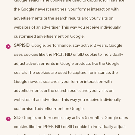
the Google newest searches, your former interaction with
advertisements or the search results and your visits on
websites of an advertiser. This way you receive individually
customised advertisement on Google.
SAPISID
, Google, performance, stay active: 2 years. Google
uses cookies like the PREF, NID or SID cookie to individually
adjust advertisements in Google products like the Google
search. The cookies are used to capture, for instance, the
Google newest searches, your former interaction with
advertisements or the search results and your visits on
websites of an advertiser. This way you receive individually
customised advertisement on Google.
SID
, Google, performance, stay active: 6 months. Google uses
cookies like the PREF, NID or SID cookie to individually adjust