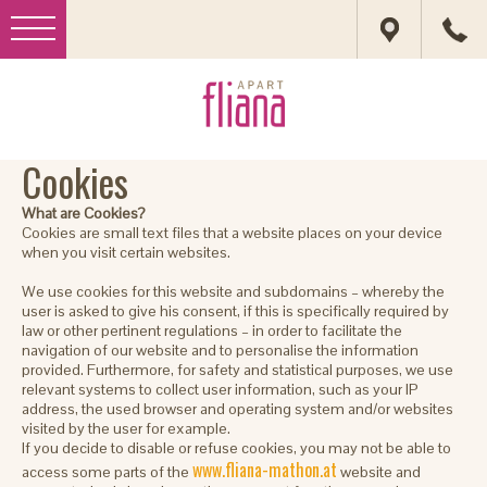
Cookies
What are Cookies?
Cookies are small text files that a website places on your device
when you visit certain websites.
We use cookies for this website and subdomains – whereby the
user is asked to give his consent, if this is specifically required by
law or other pertinent regulations – in order to facilitate the
navigation of our website and to personalise the information
provided. Furthermore, for safety and statistical purposes, we use
relevant systems to collect user information, such as your IP
address, the used browser and operating system and/or websites
visited by the user for example.
If you decide to disable or refuse cookies, you may not be able to
www.fliana-mathon.at
access some parts of the
website and