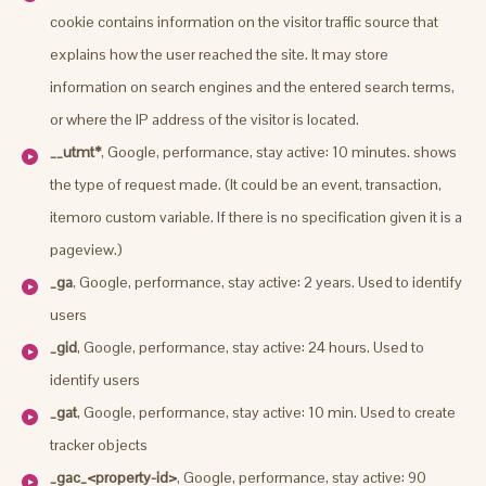
cookie contains information on the visitor traffic source that
explains how the user reached the site. It may store
information on search engines and the entered search terms,
or where the IP address of the visitor is located.
__utmt*
, Google, performance, stay active: 10 minutes. shows
the type of request made. (It could be an event, transaction,
itemoro custom variable. If there is no specification given it is a
pageview.)
_ga
, Google, performance, stay active: 2 years. Used to identify
users
_gid
, Google, performance, stay active: 24 hours. Used to
identify users
_gat
, Google, performance, stay active: 10 min. Used to create
tracker objects
_gac_<property-id>
, Google, performance, stay active: 90