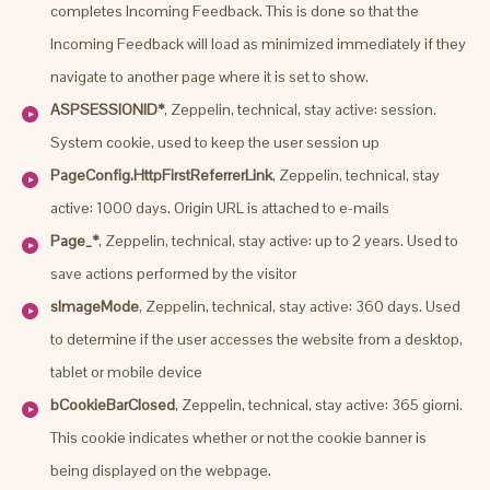
completes Incoming Feedback. This is done so that the
Incoming Feedback will load as minimized immediately if they
navigate to another page where it is set to show.
ASPSESSIONID*
, Zeppelin, technical, stay active: session.
System cookie, used to keep the user session up
PageConfig.HttpFirstReferrerLink
, Zeppelin, technical, stay
active: 1000 days. Origin URL is attached to e-mails
Page_*
, Zeppelin, technical, stay active: up to 2 years. Used to
save actions performed by the visitor
sImageMode
, Zeppelin, technical, stay active: 360 days. Used
to determine if the user accesses the website from a desktop,
tablet or mobile device
bCookieBarClosed
, Zeppelin, technical, stay active: 365 giorni.
This cookie indicates whether or not the cookie banner is
being displayed on the webpage.