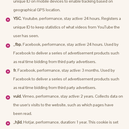
unique ID on mobile devices to enable tracking based on
geographical GPS location.
YSC
, Youtube, performance, stay active: 24 hours. Registers a
unique ID to keep statistics of what videos from YouTube the
user has seen.
_fbp
, Facebook, performance, stay active: 24 hours. Used by
Facebook to deliver a series of advertisement products such
as real time bidding from third party advertisers.
fr
, Facebook, performance, stay active: 3 months. Used by
Facebook to deliver a series of advertisement products such
as real time bidding from third party advertisers.
vuid
, Vimeo, performance, stay active: 2 years. Collects data on
the user's visits to the website, such as which pages have
been read.
_hjid
, Hotjar, performance, duration: 1 year. This cookie is set