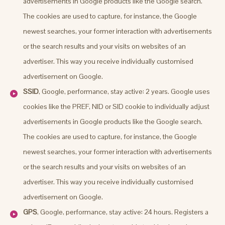
advertisements in Google products like the Google search.
The cookies are used to capture, for instance, the Google
newest searches, your former interaction with advertisements
or the search results and your visits on websites of an
advertiser. This way you receive individually customised
advertisement on Google.
SSID
, Google, performance, stay active: 2 years. Google uses
cookies like the PREF, NID or SID cookie to individually adjust
advertisements in Google products like the Google search.
The cookies are used to capture, for instance, the Google
newest searches, your former interaction with advertisements
or the search results and your visits on websites of an
advertiser. This way you receive individually customised
advertisement on Google.
GPS
, Google, performance, stay active: 24 hours. Registers a