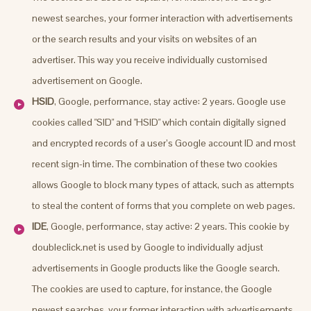
newest searches, your former interaction with advertisements
or the search results and your visits on websites of an
advertiser. This way you receive individually customised
advertisement on Google.
HSID
, Google, performance, stay active: 2 years. Google use
cookies called "SID" and "HSID" which contain digitally signed
and encrypted records of a user’s Google account ID and most
recent sign-in time. The combination of these two cookies
allows Google to block many types of attack, such as attempts
to steal the content of forms that you complete on web pages.
IDE
, Google, performance, stay active: 2 years. This cookie by
doubleclick.net is used by Google to individually adjust
advertisements in Google products like the Google search.
The cookies are used to capture, for instance, the Google
newest searches, your former interaction with advertisements