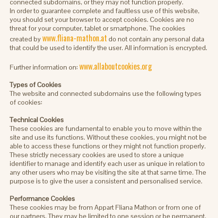
connected subdomains, or they may not function properly.
In order to guarantee complete and faultless use of this website,
you should set your browser to accept cookies. Cookies are no
threat for your computer, tablet or smartphone. The cookies
www.fliana-mathon.at
created by
do not contain any personal data
that could be used to identify the user. All information is encrypted.
www.allaboutcookies.org
Further information on:
Types of Cookies
The website and connected subdomains use the following types
of cookies:
Technical Cookies
These cookies are fundamental to enable you to move within the
site and use its functions. Without these cookies, you might not be
able to access these functions or they might not function properly.
These strictly necessary cookies are used to store a unique
identifier to manage and identify each user as unique in relation to
any other users who may be visiting the site at that same time. The
purpose is to give the user a consistent and personalised service.
Performance Cookies
These cookies may be from Appart Fliana Mathon or from one of
our partners. They may be limited to one session or be permanent.