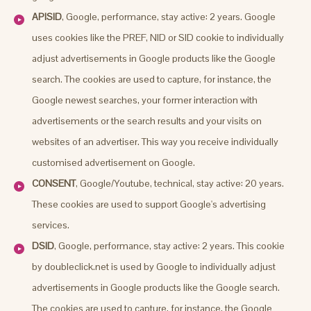
APISID
, Google, performance, stay active: 2 years. Google
uses cookies like the PREF, NID or SID cookie to individually
adjust advertisements in Google products like the Google
search. The cookies are used to capture, for instance, the
Google newest searches, your former interaction with
advertisements or the search results and your visits on
websites of an advertiser. This way you receive individually
customised advertisement on Google.
CONSENT
, Google/Youtube, technical, stay active: 20 years.
These cookies are used to support Google's advertising
services.
DSID
, Google, performance, stay active: 2 years. This cookie
by doubleclick.net is used by Google to individually adjust
advertisements in Google products like the Google search.
The cookies are used to capture, for instance, the Google