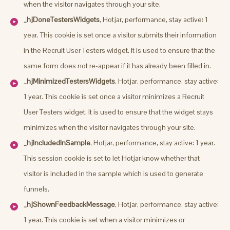
when the visitor navigates through your site.
_hjDoneTestersWidgets
, Hotjar, performance, stay active: 1
year. This cookie is set once a visitor submits their information
in the Recruit User Testers widget. It is used to ensure that the
same form does not re-appear if it has already been filled in.
_hjMinimizedTestersWidgets
, Hotjar, performance, stay active:
1 year. This cookie is set once a visitor minimizes a Recruit
User Testers widget. It is used to ensure that the widget stays
minimizes when the visitor navigates through your site.
_hjIncludedInSample
, Hotjar, performance, stay active: 1 year.
This session cookie is set to let Hotjar know whether that
visitor is included in the sample which is used to generate
funnels.
_hjShownFeedbackMessage
, Hotjar, performance, stay active:
1 year. This cookie is set when a visitor minimizes or