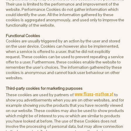
Their use is limited to the performance and improvement of the
website. Performance Cookies do not gather information which
could identify the user. All the information gathered by these
cookies is aggregated anonymously, and used only to improve the
functionality of the website.
Functional Cookies
Cookies are usually triggered by an action by the user and stored
on the user device. Cookies can however also be implemented,
when a service is offered to a user, that he did not explicitly
request. These cookies can be used to prevent repeating a service
offer to a user. Furthermore, these cookies enable the website to
remember the user’s choices. The information gathered by these
cookies is anonymous and cannot track user behaviour on other
websites.
Third-party cookies for marketing purposes
www.fliana-mathon.at
These cookies are used by partners of
to
show you advertisements when you are on other websites, and for
example showing you the products that you have recently viewed
on our website. These cookies may also be used to show products
which might be of interest to you or which are similar to products
you have looked at before. The use of these Cookies does not
involve the processing of personal data, but may allow connection