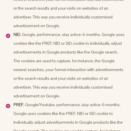
or the search results and your visits on websites of an
advertiser. This way you receive individually customised
advertisement on Google.
NID
, Google, performance, stay active: 6 months. Google uses
cookies like the PREF, NID or SID cookie to individually adjust
advertisements in Google products like the Google search.
The cookies are used to capture, for instance, the Google
newest searches, your former interaction with advertisements
or the search results and your visits on websites of an
advertiser. This way you receive individually customised
advertisement on Google.
PREF
, Google/Youtube, performance, stay active: 6 months.
Google uses cookies like the PREF, NID or SID cookie to
individually adjust advertisements in Google products like the
Google search. The cookies are used to capture, for instance,