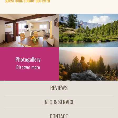
guest.com/cookie-policy/en
Photogallery
Discover more
REVIEWS
INFO & SERVICE
CONTACT