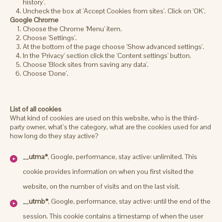
history'.
Uncheck the box at 'Accept Cookies from sites'. Click on 'OK'.
Google Chrome
Choose the Chrome 'Menu' item.
Choose 'Settings'.
At the bottom of the page choose 'Show advanced settings'.
In the 'Privacy' section click the 'Content settings' button.
Choose 'Block sites from saving any data'.
Choose 'Done'.
List of all cookies
What kind of cookies are used on this website, who is the third-
party owner, what’s the category, what are the cookies used for and
how long do they stay active?
__utma*
, Google, performance, stay active: unlimited. This
cookie provides information on when you first visited the
website, on the number of visits and on the last visit.
__utmb*
, Google, performance, stay active: until the end of the
session. This cookie contains a timestamp of when the user