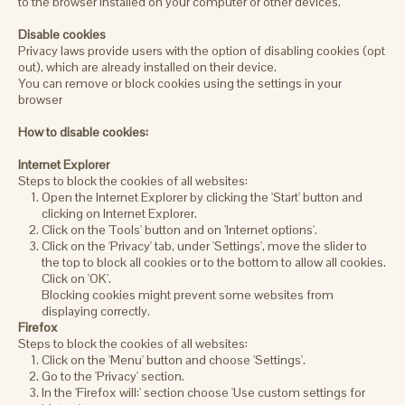
to the browser installed on your computer or other devices.
Disable cookies
Privacy laws provide users with the option of disabling cookies (opt
out), which are already installed on their device.
You can remove or block cookies using the settings in your
browser
How to disable cookies:
Internet Explorer
Steps to block the cookies of all websites:
Open the Internet Explorer by clicking the 'Start' button and
clicking on Internet Explorer.
Click on the 'Tools' button and on 'Internet options'.
Click on the 'Privacy' tab, under 'Settings', move the slider to
the top to block all cookies or to the bottom to allow all cookies.
Click on 'OK'.
Blocking cookies might prevent some websites from
displaying correctly.
Firefox
Steps to block the cookies of all websites:
Click on the 'Menu' button and choose 'Settings'.
Go to the 'Privacy' section.
In the 'Firefox will:' section choose 'Use custom settings for