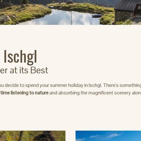
 Ischgl
 at its Best
ou decide to spend your summer holiday in Ischgl. There's somethin
 time listening to nature
and absorbing the magnificent scenery along 