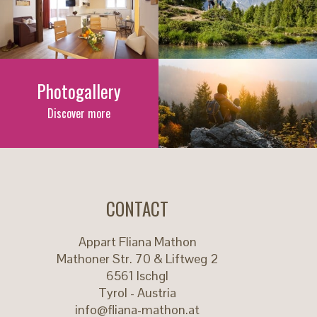
Photogallery
Discover more
CONTACT
Appart Fliana Mathon
Mathoner Str. 70 & Liftweg 2
6561
Ischgl
Tyrol - Austria
info@fliana-mathon.at