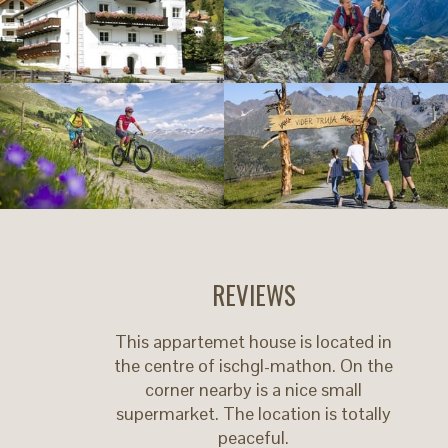
REVIEWS
This appartemet house is located in
the centre of ischgl-mathon. On the
corner nearby is a nice small
supermarket. The location is totally
peaceful.