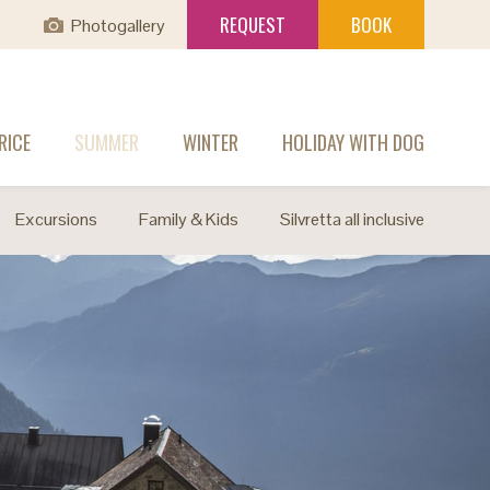
REQUEST
BOOK
Photogallery
RICE
SUMMER
WINTER
HOLIDAY WITH DOG
Excursions
Family & Kids
Silvretta all inclusive