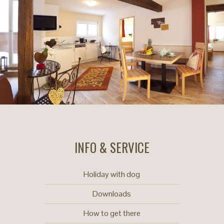
INFO & SERVICE
Holiday with dog
Downloads
How to get there