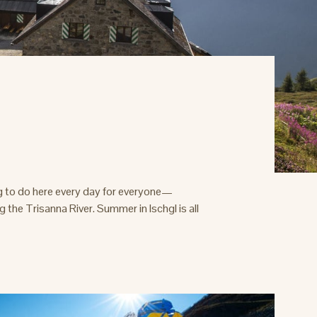
g to do here every day for everyone—
the Trisanna River. Summer in Ischgl is all