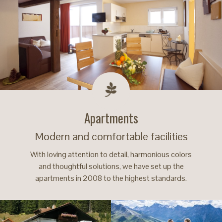
Apartments
Modern and comfortable facilities
With loving attention to detail, harmonious colors
and thoughtful solutions, we have set up the
apartments in 2008 to the highest standards.