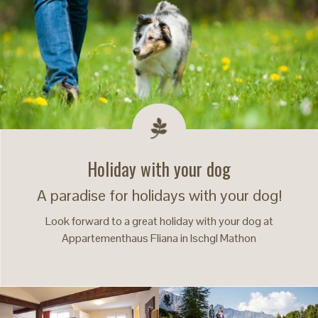
Holiday with your dog
A paradise for holidays with your dog!
Look forward to a great holiday with your dog at
Appartementhaus Fliana in Ischgl Mathon