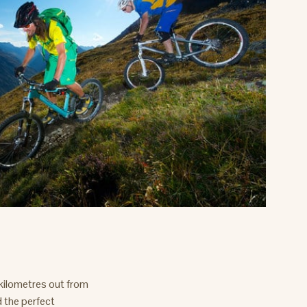
 kilometres out from
d the perfect