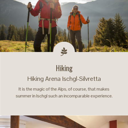
Hiking
Hiking Arena Ischgl-Silvretta
It is the magic of the Alps, of course, that makes
summer in Ischgl such an incomparable experience.