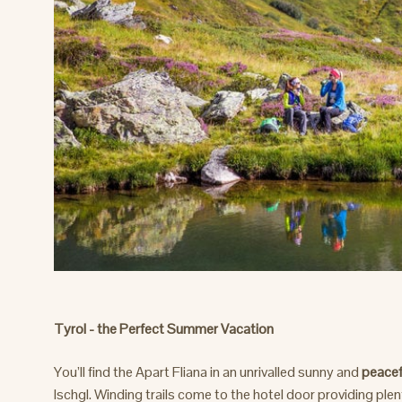
Tyrol - the Perfect Summer Vacation
You’ll find the Apart Fliana in an unrivalled sunny and
peacef
Ischgl. Winding trails come to the hotel door providing ple