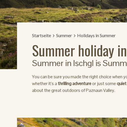
Startseite
Summer
Holidays in Summer
Summer holiday in
Summer in Ischgl is Summer
You can be sure you made the right choice when y
whether it's a
thrilling adventure
or just some
quiet
about the great outdoors of Paznaun Valley.