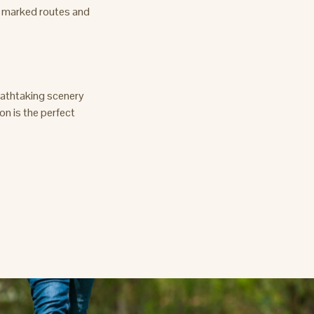
y marked routes and
reathtaking scenery
on is the perfect