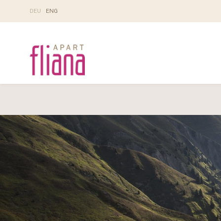
DE
U
EN
G