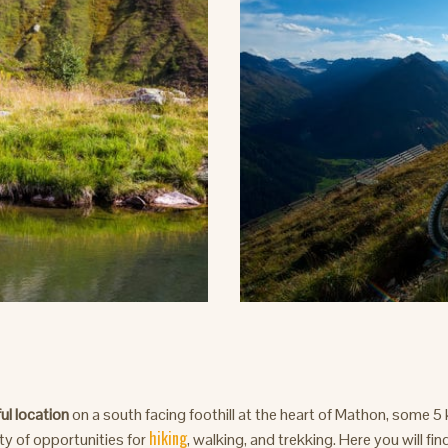
ul location
on a south facing foothill at the heart of Mathon, some 5
hiking
nty of opportunities for
, walking, and trekking. Here you will fin