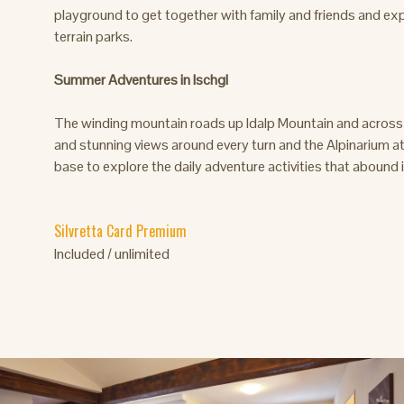
playground to get together with family and friends and exp
terrain parks.
Summer Adventures in Ischgl
The winding mountain roads up Idalp Mountain and across S
and stunning views around every turn and the Alpinarium at 
base to explore the daily adventure activities that abound
Silvretta Card Premium
Included / unlimited