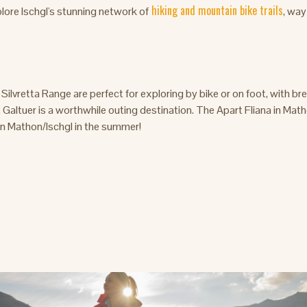
hiking and mountain bike trails
lore Ischgl's stunning network of
, wa
ilvretta Range are perfect for exploring by bike or on foot, with b
Galtuer is a worthwhile outing destination. The Apart Fliana in Math
 in Mathon/Ischgl in the summer!