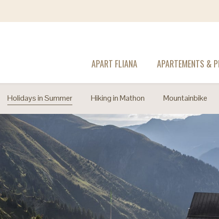
APART FLIANA
APARTEMENTS & P
Holidays in Summer
Hiking in Mathon
Mountainbike