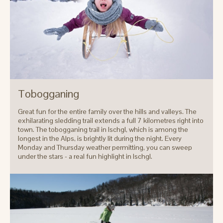
Tobogganing
Great fun for the entire family over the hills and valleys. The
exhilarating sledding trail extends a full 7 kilometres right into
town. The tobogganing trail in Ischgl, which is among the
longest in the Alps, is brightly lit during the night. Every
Monday and Thursday weather permitting, you can sweep
under the stars - a real fun highlight in Ischgl.