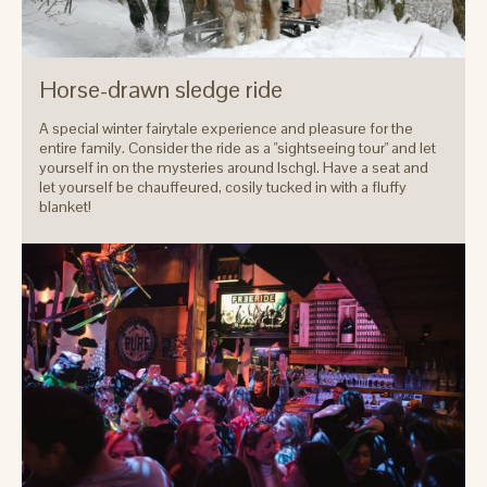
Horse-drawn sledge ride
A special winter fairytale experience and pleasure for the
entire family. Consider the ride as a "sightseeing tour" and let
yourself in on the mysteries around Ischgl. Have a seat and
let yourself be chauffeured, cosily tucked in with a fluffy
blanket!