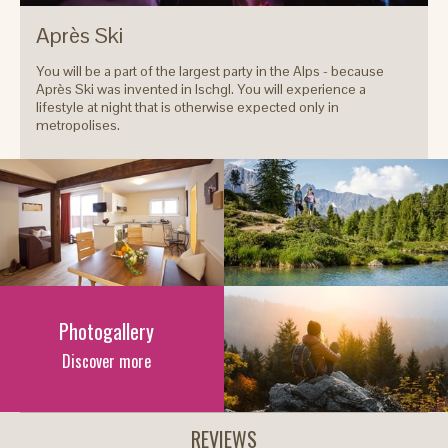
Après Ski
You will be a part of the largest party in the Alps - because
Après Ski was invented in Ischgl. You will experience a
lifestyle at night that is otherwise expected only in
metropolises.
Photogallery
Discover more
REVIEWS