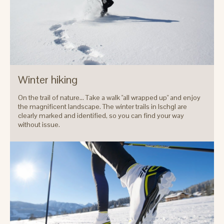
Winter hiking
On the trail of nature... Take a walk "all wrapped up" and enjoy
the magnificent landscape. The winter trails in Ischgl are
clearly marked and identified, so you can find your way
without issue.