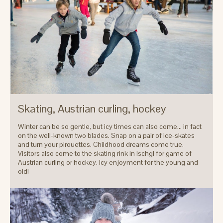
Skating, Austrian curling, hockey
Winter can be so gentle, but icy times can also come... in fact
on the well-known two blades. Snap on a pair of ice-skates
and turn your pirouettes. Childhood dreams come true.
Visitors also come to the skating rink in Ischgl for game of
Austrian curling or hockey. Icy enjoyment for the young and
old!