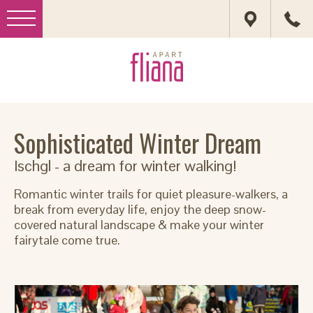
Sophisticated Winter Dream
Ischgl - a dream for winter walking!
Romantic winter trails for quiet pleasure-walkers, a
break from everyday life, enjoy the deep snow-
covered natural landscape & make your winter
fairytale come true.