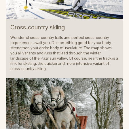
Cross-country skiing
Wonderful cross-country trails and perfect cross-country
experiences await you. Do something good for your body -
strengthen your entire body musculature. The map shows
you all variants and runs that lead through the winter
landscape of the Paznaun valley. Of course, near the track is a
rink for skating, the quicker and more intensive variant of
cross-country skiing.